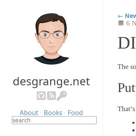
← New
6 
DI
The so
desgrange.net
Put
That’s
About
·
Books
·
Food