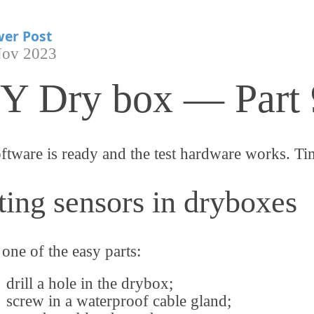
er Post
Nov 2023
Y Dry box — Part 
ftware is ready and the test hardware works. Ti
ting sensors in dryboxes
 one of the easy parts:
drill a hole in the drybox;
screw in a waterproof cable gland;