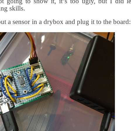
t going to show it, it’s too ugly, but I did 
ng skills.
put a sensor in a drybox and plug it to the board: