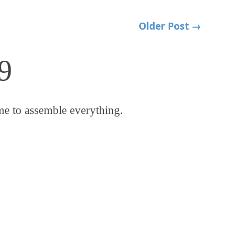
Older Post →
9
me to assemble everything.