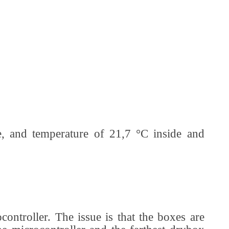
, and temperature of 21,7 °C inside and
controller. The issue is that the boxes are