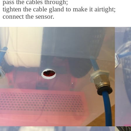
pass the cables through;
tighten the cable gland to make it airtight;
connect the sensor.