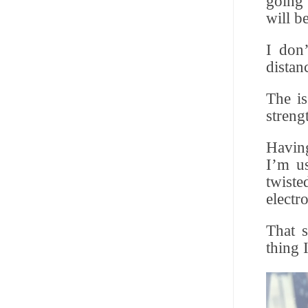
going 
will b
I don’
distan
The is
streng
Having
I’m us
twiste
electr
That 
thing 