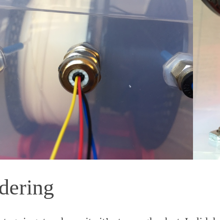
dering