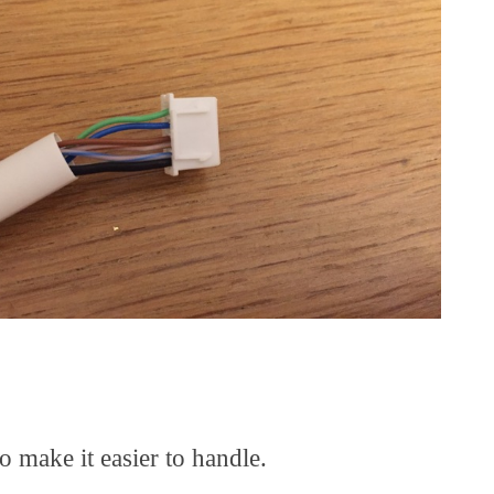
o make it easier to handle.