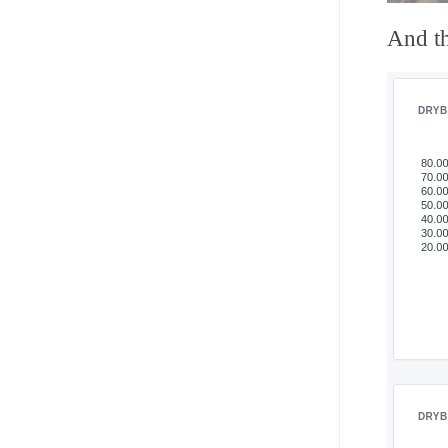
And th