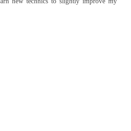
learn new technics to slightly improve my