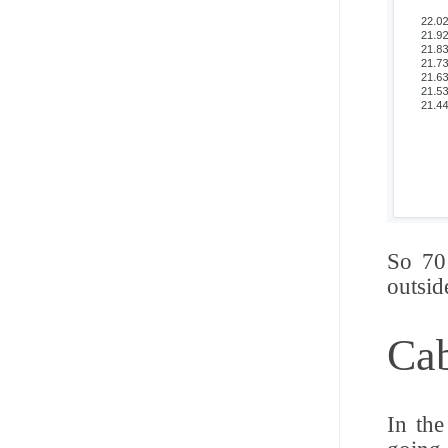
So 70
outsid
Cab
In the