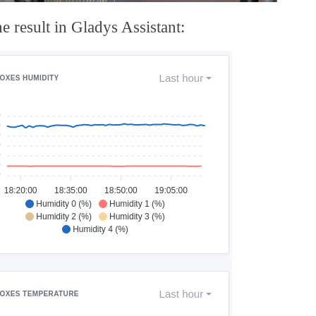
e result in Gladys Assistant: