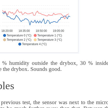
 % humidity outside the drybox, 30 % inside
e the drybox. Sounds good.
les
 previous test, the sensor was next to the micro