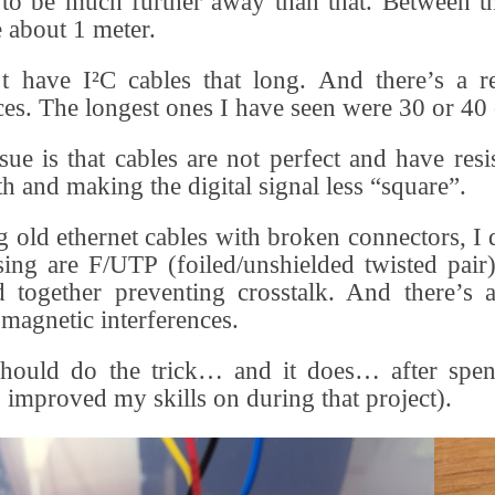
to be much further away than that. Between th
e about 1 meter.
t have I²C cables that long. And there’s a r
ces. The longest ones I have seen were 30 or 40 
sue is that cables are not perfect and have res
th and making the digital signal less “square”.
 old ethernet cables with broken connectors, I 
ing are F/UTP (foiled/unshielded twisted pair),
d together preventing crosstalk. And there’s
omagnetic interferences.
should do the trick… and it does… after spen
I improved my skills on during that project).