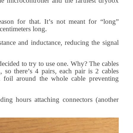
e microcontroller and the farthest drybox
eason for that. It’s not meant for “long”
centimeters long.
istance and inductance, reducing the signal
decided to try to use one. Why? The cables
 so there’s 4 pairs, each pair is 2 cables
 a foil around the whole cable preventing
ding hours attaching connectors (another