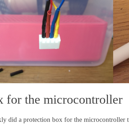
 for the microcontroller
kly did a protection box for the microcontroller t