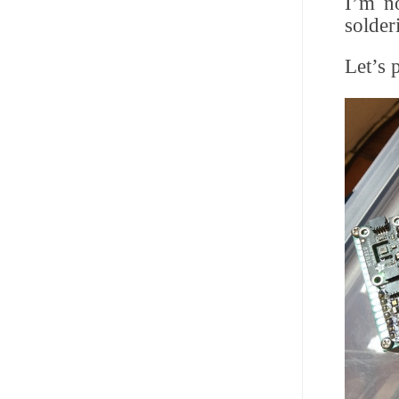
I’m no
solderi
Let’s 