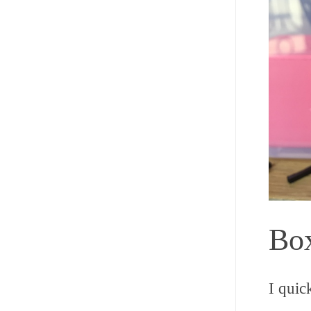
Box
I quic