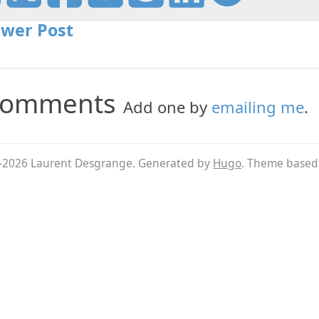
wer Post
omments
Add one by
emailing me
.
026 Laurent Desgrange. Generated by
Hugo
. Theme base