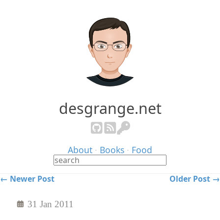
desgrange.net
About
·
Books
·
Food
← Newer Post
Older Post →
31 Jan 2011