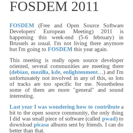
FOSDEM 2011
FOSDEM
(Free and Open Source Software
Developers' European Meeting) 2011 is
happening this week-end (5-6 february) in
Brussels as usual. I'm not living there anymore
but I'm going to
FOSDEM
this year again.
This meeting is really open source developer
oriented, several communities are meeting there
(
debian
,
mozilla
,
kde
,
enlightenment
…) and I'm
unfortunately not involved in any of this, so lots
of tracks are too specific for me. Nonetheless
some of them are more "general" and sound
interesting.
Last year I was wondering how to contribute
a
bit to the open source community, the only thing
I did was small piece of software (called
pwad
) to
download
picasa
albums sent by friends. I can do
better than that.