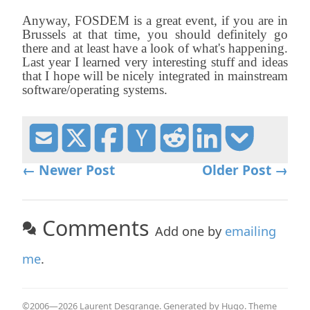
Anyway, FOSDEM is a great event, if you are in
Brussels at that time, you should definitely go
there and at least have a look of what's happening.
Last year I learned very interesting stuff and ideas
that I hope will be nicely integrated in mainstream
software/operating systems.
← Newer Post
Older Post →
Comments
Add one by
emailing
me
.
©2006—2026 Laurent Desgrange. Generated by
Hugo
. Theme