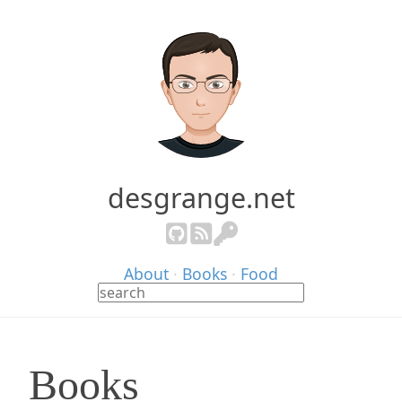
desgrange.net
About
·
Books
·
Food
Books