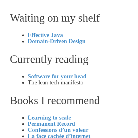
Waiting on my shelf
Effective Java
Domain-Driven Design
Currently reading
Software for your head
The lean tech manifesto
Books I recommend
Learning to scale
Permanent Record
Confessions d’un voleur
La face cachée d’internet