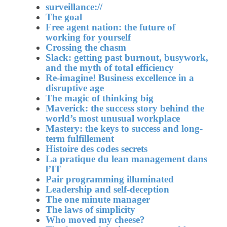
surveillance://
The goal
Free agent nation: the future of
working for yourself
Crossing the chasm
Slack: getting past burnout, busywork,
and the myth of total efficiency
Re-imagine! Business excellence in a
disruptive age
The magic of thinking big
Maverick: the success story behind the
world’s most unusual workplace
Mastery: the keys to success and long-
term fulfillement
Histoire des codes secrets
La pratique du lean management dans
l’IT
Pair programming illuminated
Leadership and self-deception
The one minute manager
The laws of simplicity
Who moved my cheese?